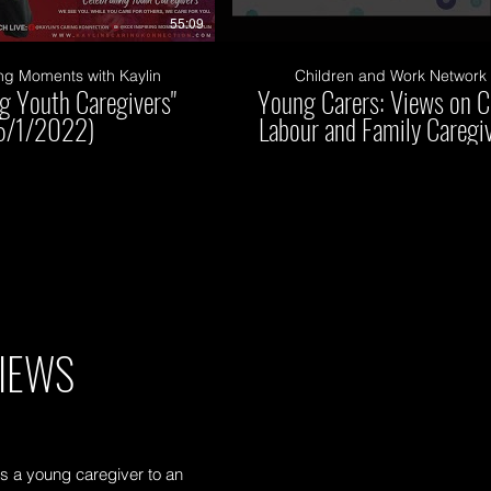
55:09
ng Moments with Kaylin
Children and Work Network
ng Youth Caregivers"
Young Carers: Views on C
5/1/2022)
Labour and Family Caregi
IEWS
s a young caregiver to an