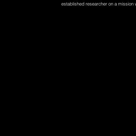
established researcher on a mission 