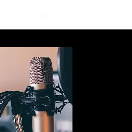
eynotes
Media Features
Contact
More