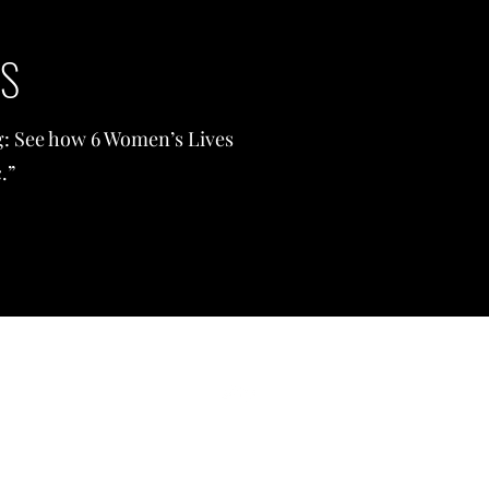
WS
ng: See how 6 Women’s Lives
.”
©2021 by Feylyn Mercedies Lewis, PhD. Proudly created with Wix.c