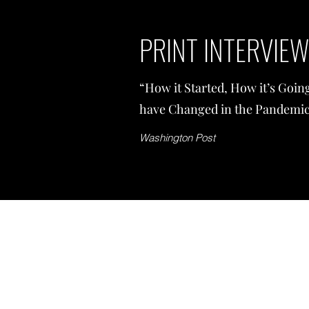
PRINT INTERVIE
“How it Started, How it’s Goi
have Changed in the Pandemic
Washington Post