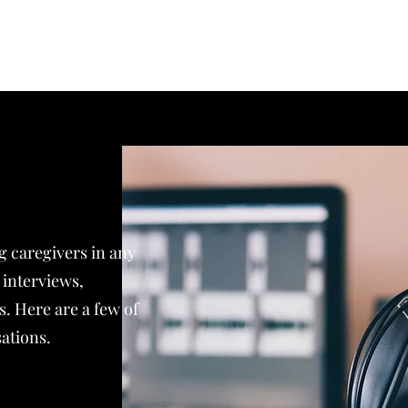
Home
About
Publications
K
ng caregivers in any
interviews,
s. Here are a few of
ations.