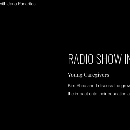
with Jana Panarites.
RADIO SHOW I
Young Caregivers
Kim Shea and I discuss the grow
the impact onto their education 