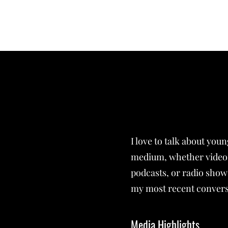
FEYLYN MERCEDIES LEWIS, PHD
I love to talk about you
medium, whether video 
podcasts, or radio show
my most recent convers
Media Highlights