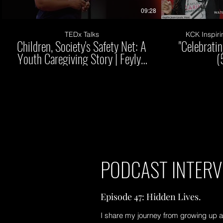
09:28
TEDx Talks
KCK Inspiri
Children, Society's Safety Net: A
"Celebrati
Youth Caregiving Story | Feylyn
(
Lewis | TEDxVanderbiltUniversity
PODCAST INTERV
Episode 47: Hidden Lives.
I share my journey from growing up a