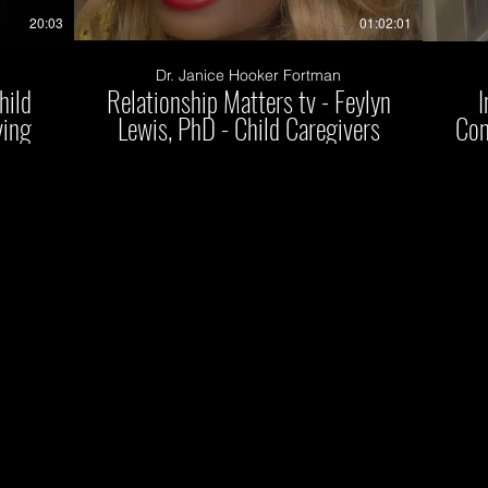
20:03
01:02:01
Dr. Janice Hooker Fortman
hild
Relationship Matters tv - Feylyn
I
ving
Lewis, PhD - Child Caregivers
Con