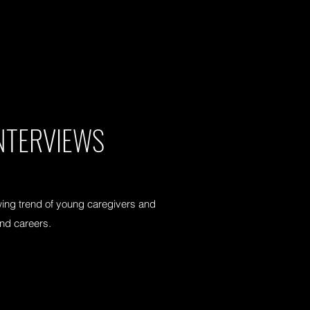
NTERVIEWS
ing trend of young caregivers and
and careers.