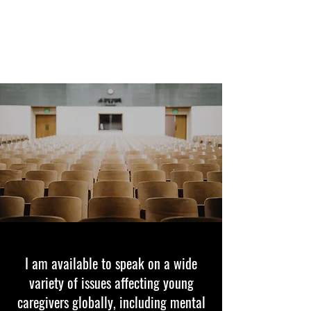
FEYLYN MERCEDIES LEWIS,
PHD
I am available to speak on a wide
variety of issues affecting young
caregivers globally, including mental