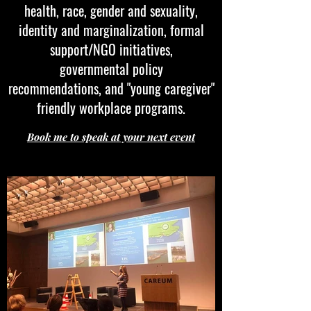
health, race, gender and sexuality,
identity and marginalization, formal
support/NGO initiatives,
governmental policy
recommendations, and "young caregiver"
friendly workplace programs.
Book me to speak at your next event