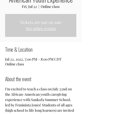
Fri, Jul 22
  |  
Online class
Tickets are not on sale
See other events
Time & Location
Jul 22, 2022, 7:00 PM – 8:00 PM CDT
Online class
About the event
I’m excited to teach a class on July 22nd on 
the African-American youth caregiving 
experience with Sankofa Summer School, 
led by Feminista Jones! Students of all ages 
(high school to life long learners) are invited 