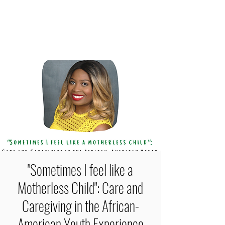
FEYLYN MERCEDIES LEWIS,
PHD
"Sometimes I feel like a
Motherless Child": Care and
Caregiving in the African-
American Youth Experience