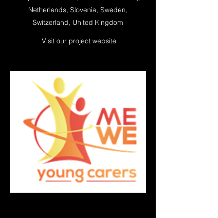
Netherlands, Slovenia, Sweden,
Switzerland, United Kingdom
Visit our project website