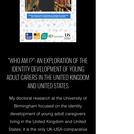
“WHO AM I?”: AN EXPLORATION OF THE
IDENTITY DEVELOPMENT OF YOUNG
ADULT CARERS IN THE UNITED KINGDOM
AND UNITED STATES
My doctoral research at the University of
Birmingham focused on the identity
development of young adult caregivers
living in the United Kingdom and United
States; it is the only UK-USA comparative