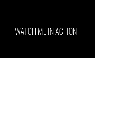
WATCH ME IN ACTION