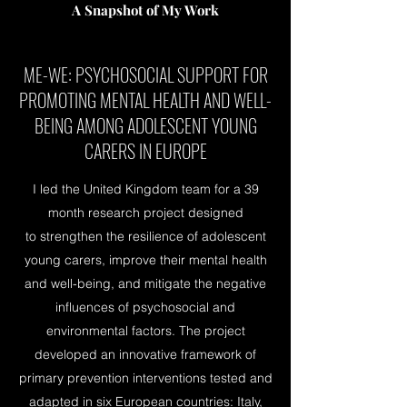
A Snapshot of My Work
ME-WE: PSYCHOSOCIAL SUPPORT FOR
PROMOTING MENTAL HEALTH AND WELL-
BEING AMONG ADOLESCENT YOUNG
CARERS IN EUROPE
I led the United Kingdom team for a 39
month research project designed
to strengthen the resilience of adolescent
young carers, improve their mental health
and well-being, and mitigate the negative
influences of psychosocial and
environmental factors. The project
developed an innovative framework of
primary prevention interventions tested and
adapted in six European countries: Italy,