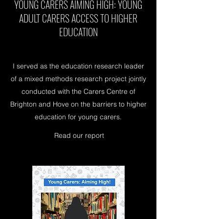
YOUNG CARERS AIMING HIGH: YOUNG
ADULT CARERS ACCESS TO HIGHER
EDUCATION
I served as the education research leader
of a mixed methods research project jointly
conducted with the Carers Centre of
Brighton and Hove on the barriers to higher
education for young carers.
Read our report