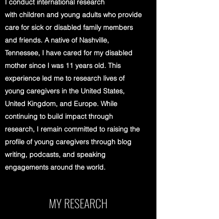
I conduct international research
with children and young adults who provide
care for sick or disabled family members
and friends. A native of Nashville,
Tennessee, I have cared for my disabled
mother since I was 11 years old. This
experience led me to research lives of
young caregivers in the United States,
United Kingdom, and Europe. While
continuing to build impact through
research, I remain committed to raising the
profile of young caregivers through blog
writing, podcasts, and speaking
engagements around the world.
MY RESEARCH