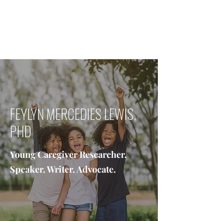
FEYLYN MERCEDIES LEWIS,
PHD
FEYLYN MERCEDIES LEWIS,
PHD
Young Caregiver Researcher.
Speaker. Writer. Advocate.