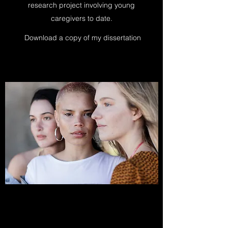
research project involving young
caregivers to date.
Download a copy of my dissertation