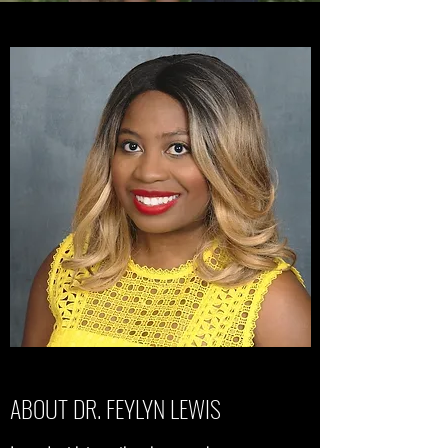
ABOUT DR. FEYLYN LEWIS